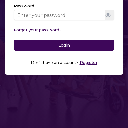
Password
Forgot your password?
Login
Don't have an account?
Register