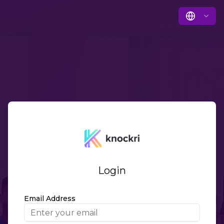
Login
Email Address